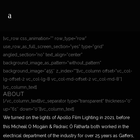
[vc_row css_animation=”” row_type=”row”
use_row_as_full_screen_section=”yes” type=”grid”
angled_section=”no” text_align=”center”
background_image_as_pattern=”without_pattern”
background_image=”455″ z_index=””][vc_column offset=”vc_col-
lg-offset-2 vc_col-lg-8 vc_col-md-offset-2 vc_col-md-8″]
[vc_column_text]
ABOUT
[/vc_column_text][vc_separator type=”transparent” thickness=”0″
up=”61″ down=”0″][vc_column_text]
We turned on the lights of Apollo Film Lighting in 2021, before
this Micheál O Mogáin & Pádraic Ó Fátharta both worked in the
electrical department of the industry for over 25 years as Gaffers,