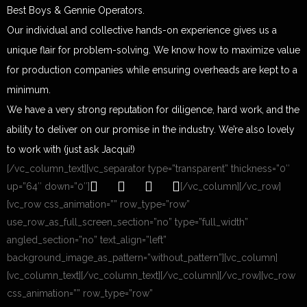
Best Boys & Gennie Operators.
Our individual and collective hands-on experience gives us a
unique flair for problem-solving. We know how to maximize value
for production companies while ensuring overheads are kept to a
minimum.
We have a very strong reputation for diligence, hard work, and the
ability to deliver on our promise in the industry. We’re also lovely
to work with (just ask Jacqui!)
[/vc_column_text][vc_separator type=”transparent” thickness=”0″
up=”64″ down=”0″]
[/vc_column][/vc_row]
[vc_row css_animation=”” row_type=”row”
use_row_as_full_screen_section=”no” type=”full_width”
angled_section=”no” text_align=”left”
background_image_as_pattern=”without_pattern”][vc_column]
[vc_column_text]
[/vc_column_text][/vc_column][/vc_row][vc_row
css_animation=”” row_type=”row”