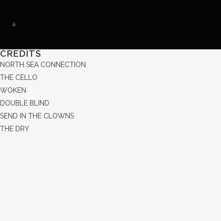
CREDITS
NORTH SEA CONNECTION
THE CELLO
WOKEN
DOUBLE BLIND
SEND IN THE CLOWNS
THE DRY