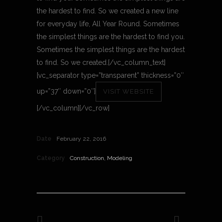
the hardest to find. So we created a new line
for everyday life, All Year Round. Sometimes
the simplest things are the hardest to find you.
Sometimes the simplest things are the hardest
to find. So we created.[/vc_column_text]
[vc_separator type=”transparent” thickness=”0″
up=”37″ down=”0″]
VISIT WEBSITE
[/vc_column][/vc_row]
Date
February 22, 2016
Category
Construction, Modeling