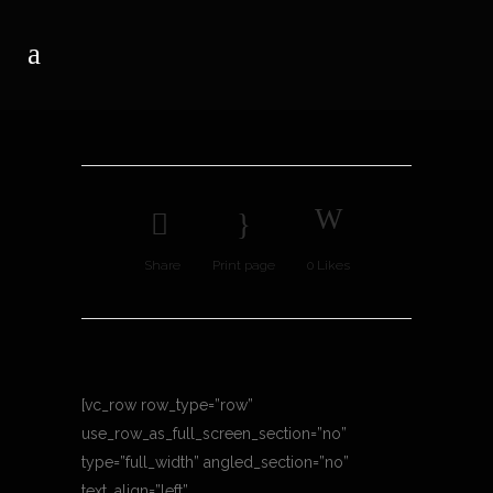
Share
Print page
0
Likes
[vc_row row_type=”row”
use_row_as_full_screen_section=”no”
type=”full_width” angled_section=”no”
text_align=”left”