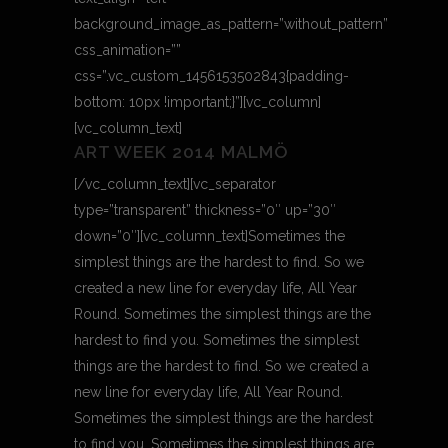
background_image_as_pattern=”without_pattern”
css_animation=””
css=”.vc_custom_1456153502843{padding-
bottom: 10px !important;}”][vc_column]
[vc_column_text]
ART WEEK 2014 MALMÖ
[/vc_column_text][vc_separator
type=”transparent” thickness=”0″ up=”30″
down=”0″][vc_column_text]Sometimes the
simplest things are the hardest to find. So we
created a new line for everyday life, All Year
Round. Sometimes the simplest things are the
hardest to find you. Sometimes the simplest
things are the hardest to find. So we created a
new line for everyday life, All Year Round.
Sometimes the simplest things are the hardest
to find you. Sometimes the simplest things are