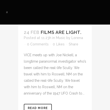
24 FEB
FILMS ARE LIGHT.
Posted at 11:23h
in
Music
by
Lorena
0 Comments
0
Likes
Share
VICE meets up with Joe Nickell, a
longtime paranormal investigator who’s
been called the real-life Scully. We
travel with him to Roswell, NM on the
called the real-life Scully. We travel
with him to Roswell, NM on the
anniversary of the 1947 UFO Crash to...
READ MORE