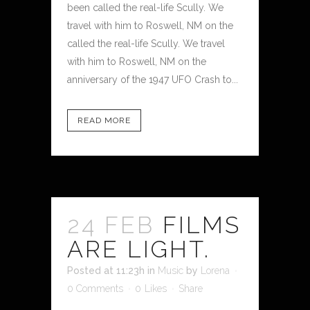
been called the real-life Scully. We
travel with him to Roswell, NM on the
called the real-life Scully. We travel
with him to Roswell, NM on the
anniversary of the 1947 UFO Crash to...
READ MORE
24 FEB
FILMS
ARE LIGHT.
Posted at 11:23h
in
Music
by
Lorena
0 Comments
0
Likes
Share