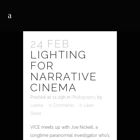
24 FEB
LIGHTING
FOR
NARRATIVE
CINEMA
Posted at 11:29h
in
Photography
by
Lorena
0 Comments
0
Likes
Share
VICE meets up with Joe Nickell, a
longtime paranormal investigator who’s