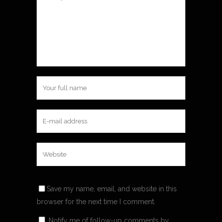
Save my name, email, and website in this
browser for the next time I comment.
Notify me of follow-up comments by