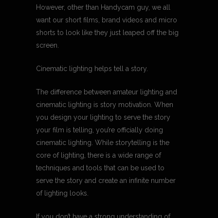
However, other than Handycam guy, we all
want our short films, brand videos and micro
shorts to look like they just leaped off the big
screen.
Cinematic lighting helps tell a story.
The difference between amateur lighting and
cinematic lighting is story motivation. When
you design your lighting to serve the story
your film is telling, you’re officially doing
cinematic lighting. While storytelling is the
core of lighting, there is a wide range of
techniques and tools that can be used to
serve the story and create an infinite number
of lighting looks.
If you don’t have a strong understanding of