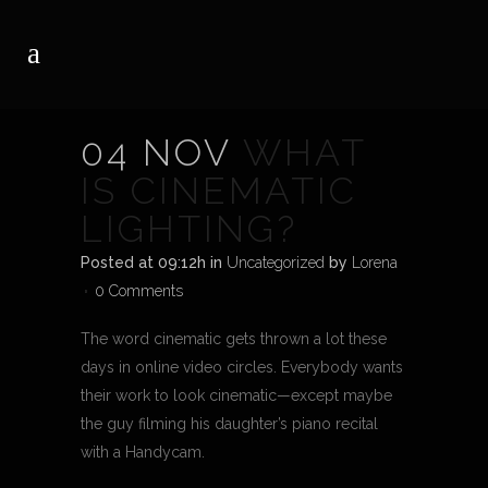
04 NOV
WHAT
IS CINEMATIC
LIGHTING?
Posted at 09:12h
in
Uncategorized
by
Lorena
0 Comments
The word cinematic gets thrown a lot these
days in online video circles. Everybody wants
their work to look cinematic—except maybe
the guy filming his daughter’s piano recital
with a Handycam.