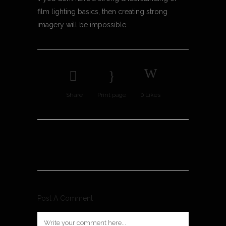
film lighting basics, then creating strong
imagery will be impossible.
Share
Print page
0
Likes
Post A Comment